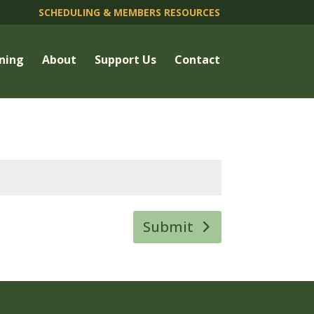
SCHEDULING & MEMBERS RESOURCES
ning
About
Support Us
Contact
Submit