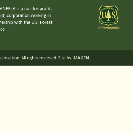
ANFFLA is a not-for-profit,
(3) corporation working in
nership with the U.S. Forest
ice.
ociation. All rights reserved. Site by
IMAGEN
.