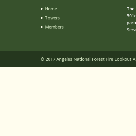
Home
The 
501c
Towers
part
Members
Serv
© 2017 Angeles National Forest Fire Lookout Ass