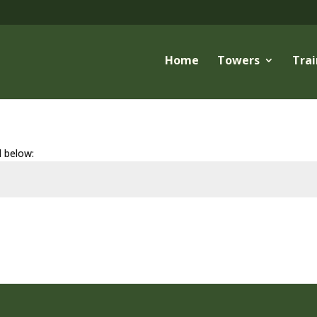
Home
Towers
Trai
d below: