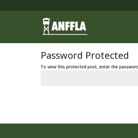
Password Protected
To view this protected post, enter the passwor