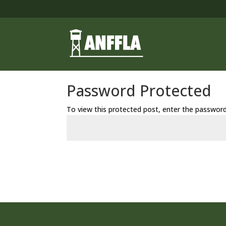
Password Protected
To view this protected post, enter the passwor