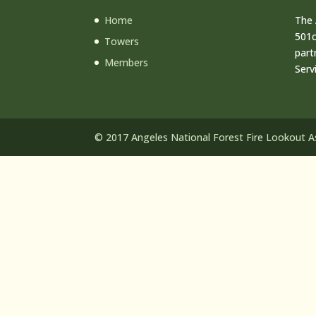
Home
The 
501c
Towers
part
Members
Serv
© 2017 Angeles National Forest Fire Lookout Ass