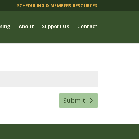
SCHEDULING & MEMBERS RESOURCES
ning
About
Support Us
Contact
Submit