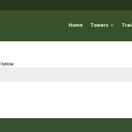
Home
Towers
Trai
d below: