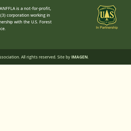
ANFFLA is a not-for-profit,
(3) corporation working in
nership with the U.S. Forest
ice.
ociation. All rights reserved. Site by
IMAGEN
.